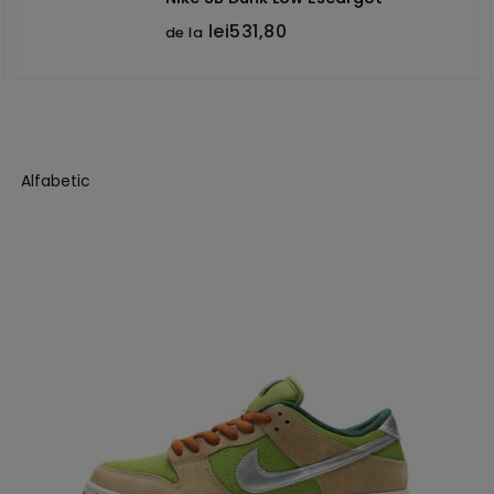
lei531,80
de la
Alfabetic