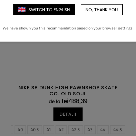
SWITCH TO ENGLISH
NO, THANK YOU
We have shown you this recommendation based on your browser settings.
NIKE SB DUNK HIGH PAWNSHOP SKATE
CO. OLD SOUL
lei488,39
de la
DETALII
45
39
45,5
40
46
40,5
47,5
41
42
42,5
38,5
43
44
39
44,5
40
40,
45