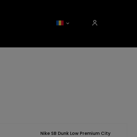
Nike SB Dunk Low Premium City