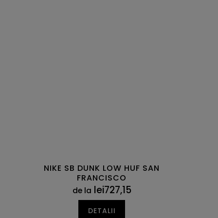
NIKE SB DUNK LOW HUF SAN
FRANCISCO
lei727,15
de la
DETALII