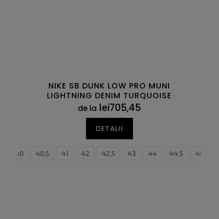
NIKE SB DUNK LOW PRO MUNI
LIGHTNING DENIM TURQUOISE
lei705,45
de la
DETALII
9
47,5
40
48,5
40,5
41
42
42,5
43
44
40
44,5
40,5
45
41