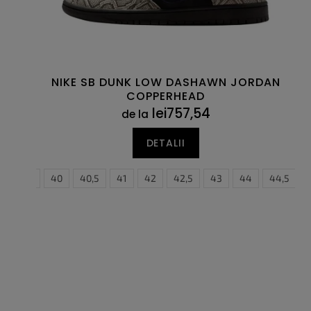
s
s
e
u
l
u
i
NIKE SB DUNK LOW DASHAWN JORDAN
COPPERHEAD
lei757,54
de la
DETALII
5
39
40
40,5
41
42
42,5
37,5
43
38
44
38,5
44,5
39