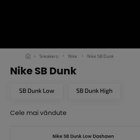
Treci
la
conținut
SNEAKERS
ROPE LACES
ESSENTIALS
OBLEČENÍ
V
Sneakers
Nike
Nike SB Dunk
Nike SB Dunk
SB Dunk Low
SB Dunk High
Cele mai vândute
Nike SB Dunk Low Dashawn