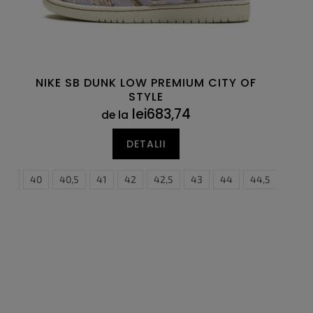
NIKE SB DUNK LOW PREMIUM CITY OF
STYLE
lei683,74
de la
DETALII
5
39
46
40
47,5
40,5
41
42
42,5
43
44
44,5
45