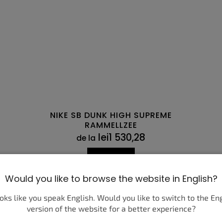
NIKE SB DUNK HIGH SUPREME
RAMMELLZEE
lei1 530,28
de la
DETALII
Would you like to browse the website in English?
45
40,5
45,5
41
46
42
47,5
42,5
43
36
44
36,5
44,5
37,5
45
38
45,5
38,5
46
ooks like you speak English. Would you like to switch to the En
version of the website for a better experience?