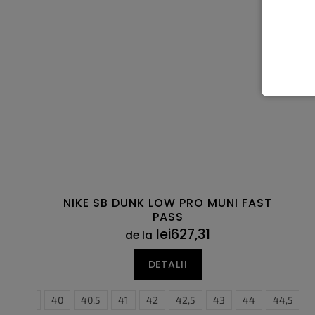
NIKE SB DUNK LOW PRO MUNI FAST
PASS
lei627,31
de la
DETALII
5
39
40
40,5
41
42
36
42,5
36,5
43
37,5
44
38
44,5
38,5