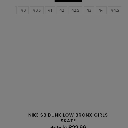
5
39
40
40,5
41
42
36
42,5
36,5
43
37,5
44
38
44,5
38,5
NIKE SB DUNK LOW BRONX GIRLS
SKATE
lei822,66