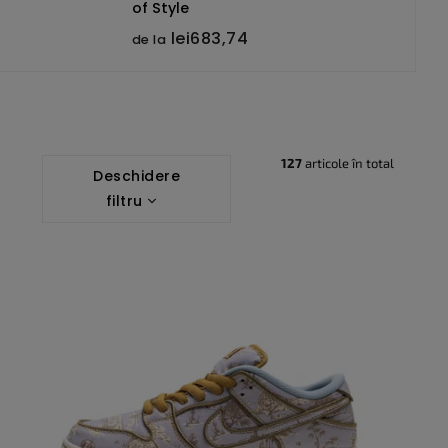
of Style
lei683,74
de la
127
articole în total
Deschidere
filtru