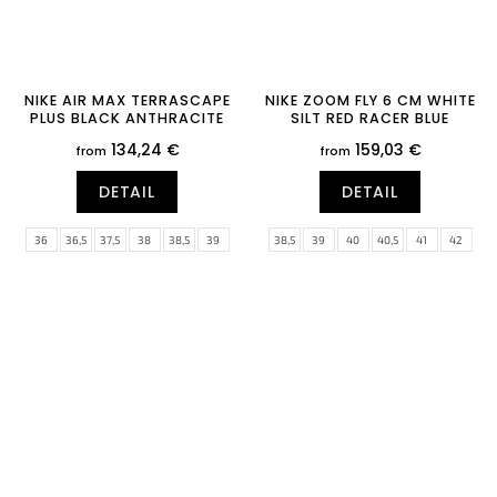
NIKE AIR MAX TERRASCAPE
NIKE ZOOM FLY 6 CM WHITE
PLUS BLACK ANTHRACITE
SILT RED RACER BLUE
134,24 €
159,03 €
from
from
DETAIL
DETAIL
36
36,5
37,5
38
38,5
39
38,5
39
40
40,5
41
42
40
40,5
41
42
42,5
47
42,5
43
44
44,5
45
45,5
47,5
46
47
47,5