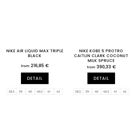
NIKE AIR LIQUID MAX TRIPLE
NIKE KOBE 5 PROTRO
BLACK
CAITLIN CLARK COCONUT
MILK SPRUCE
216,85 €
from
390,33 €
from
DETAIL
DETAIL
38,5
39
40
40,5
41
42
38,5
39
40
40,5
41
42
42,5
43
44
44,5
45
45,5
42,5
43
44
44,5
45
45,5
46
47
47,5
46
47
47,5
48,5
49,5
50,5
51,5