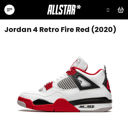
Skip
to
content
Jordan 4 Retro Fire Red (2020)