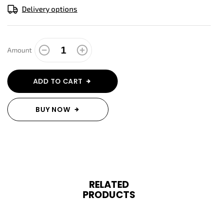
Delivery options
Amount
ADD TO CART
BUY NOW
RELATED
PRODUCTS