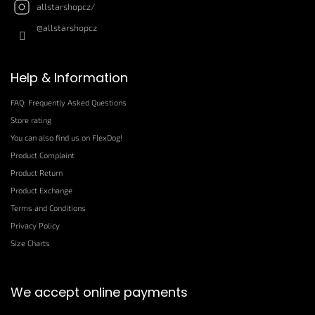
allstarshopcz/
@allstarshopcz
Help & Information
FAQ: Frequently Asked Questions
Store rating
You can also find us on FlexDog!
Product Complaint
Product Return
Product Exchange
Terms and Conditions
Privacy Policy
Size Charts
We accept online payments