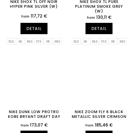
NIKE SHOX TL OFF NOIR
NIKE SHOX TL PURE
HYPER PINK SILVER (W)
PLATINUM SMOKE GREY
(W)
117,72 €
from
130,11 €
from
DETAIL
DETAIL
35,5
36
36,5
37,5
38
38,5
35,5
36
36,5
37,5
38
38,5
39
40
40,5
41
42
42,5
39
40
40,5
41
42
42,5
43
44
44,5
45
45,5
46
43
44
44,5
45
45,5
46
47
47,5
47
47,5
NIKE DUNK LOW PROTRO
NIKE ZOOM FLY 6 BLACK
KOBE BRYANT DRAFT DAY
METALLIC SILVER CRIMSON
173,07 €
185,46 €
from
from