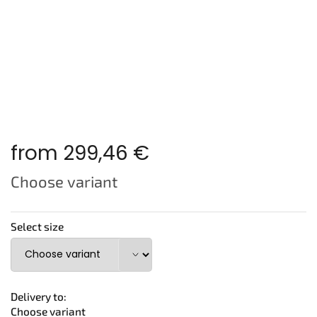
from
299,46 €
Measure
Choose variant
price:
Select size
Delivery to:
Choose variant