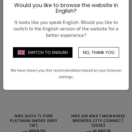
Would you like to browse the website in
NIKE AIR MAX PLUS BLACK
JORDAN 1 RETRO LOW OG
English?
BRIGHT CITRON
PHANTOM PINE GREEN
zł559,30
zł665,84
It looks like you speak English. Would you like to
od
od
switch to the English version of the website for a
SZCZEGÓŁY
SZCZEGÓŁY
better experience?
38,5
39
40
40,5
41
42
40
40,5
41
42
42,5
43
SWITCH TO ENGLISH
NO, THANK YOU
42,5
43
44
44,5
45
45,5
44
44,5
45
45,5
46
47
46
47
47,5
47,5
We have shown you this recommendation based on your browser
settings.
NIKE SHOX TL PURE
NIKE AIR MAX 1 MILWAUKEE
PLATINUM SMOKE GREY
BREWERS CITY CONNECT
(W)
(2026)
zł559,30
zł1 660,16
od
od